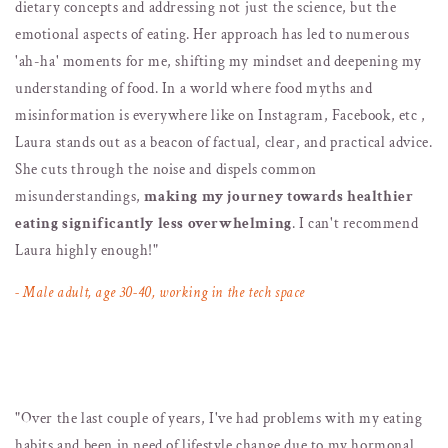
dietary concepts and addressing not just the science, but the
emotional aspects of eating. Her approach has led to numerous
'ah-ha' moments for me, shifting my mindset and deepening my
understanding of food. In a world where food myths and
misinformation is everywhere like on Instagram, Facebook, etc ,
Laura stands out as a beacon of factual, clear, and practical advice.
She cuts through the noise and dispels common
misunderstandings,
making my journey towards healthier
eating significantly less overwhelming
. I can't recommend
Laura highly enough!"
- Male adult, age 30-40, working in the tech space
"
Over the last couple of years, I've had problems with my eating
habits and been in need of lifestyle change due to my hormonal