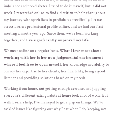
imbalance and pre-diabetes. I tried to do it myself, but it did not
work. I researched online to find a dietitian to help throughout
my journey who specializes in prediabetes specifically. I came
across Laura's professional profile online, and we had our first
meeting almost a year ago. Since then, we've been working
together, and
I've significantly improved my life.
We meet online on a regular basis.
What I love most about
working with her is her non-judgemental environment
where I feel free to open myself
, her knowledge and ability to
convey her expertise to her clients, her flexibility, being a good
listener and providing solutions based on my needs.
Working from home, not getting enough exercise, and juggling
everyone's different eating habits at home took a lot of work. But
with Laura's help, I've managed to get a grip on things. We've
tackled issues like figuring out why I eat when I do, keeping my