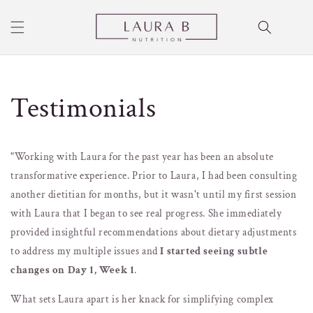
Skip to
content
Cart
Testimonials
"Working with Laura for the past year has been an absolute
transformative experience. Prior to Laura, I had been consulting
another dietitian for months, but it wasn't until my first session
with Laura that I began to see real progress.
She immediately
provided insightful recommendations about dietary adjustments
to address my multiple issues and
I started seeing subtle
changes on Day 1, Week 1
.
What sets Laura apart is her knack for simplifying complex