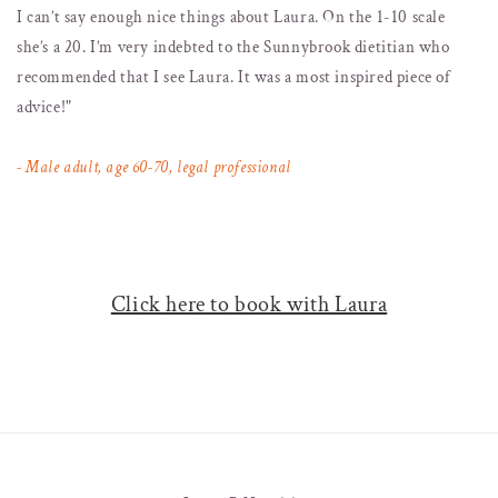
I can’t say enough nice things about Laura. On the 1-10 scale
she’s a 20. I’m very indebted to the Sunnybrook dietitian who
recommended that I see Laura. It was a most inspired piece of
advice!"
- Male adult, age 60-70, legal professional
Click here to book with Laura