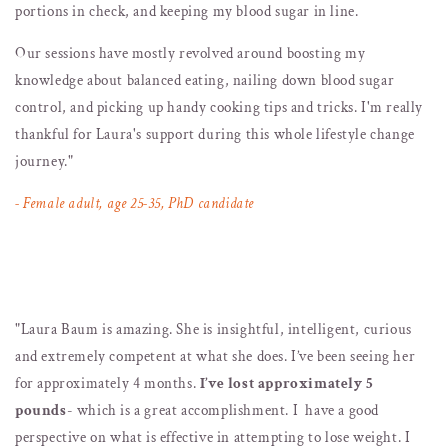
portions in check, and keeping my blood sugar in line.
Our sessions have mostly revolved around boosting my
knowledge about balanced eating, nailing down blood sugar
control, and picking up handy cooking tips and tricks. I'm really
thankful for Laura's support during this whole lifestyle change
journey."
- Female adult, age 25-35, PhD candidate
"
Laura Baum is amazing. She is insightful, intelligent, curious
and extremely competent at what she does. I’ve been seeing her
for approximately 4 months.
I’ve lost approximately 5
pounds
- which is a great accomplishment. I have a good
perspective on what is effective in attempting to lose weight. I