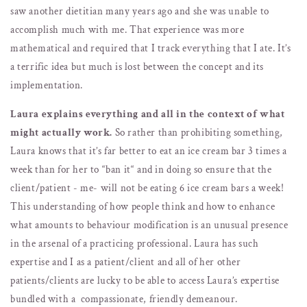
saw another dietitian many years ago and she was unable to
accomplish much with me. That experience was more
mathematical and required that I track everything that I ate. It’s
a terrific idea but much is lost between the concept and its
implementation.
Laura explains everything and all in the context of what
might actually work.
So rather than prohibiting something,
Laura knows that it’s far better to eat an ice cream bar 3 times a
week than for her to “ban it“ and in doing so ensure that the
client/patient - me- will not be eating 6 ice cream bars a week!
This understanding of how people think and how to enhance
what amounts to behaviour modification is an unusual presence
in the arsenal of a practicing professional. Laura has such
expertise and I as a patient/client and all of her other
patients/clients are lucky to be able to access Laura’s expertise
bundled with a compassionate, friendly demeanour.