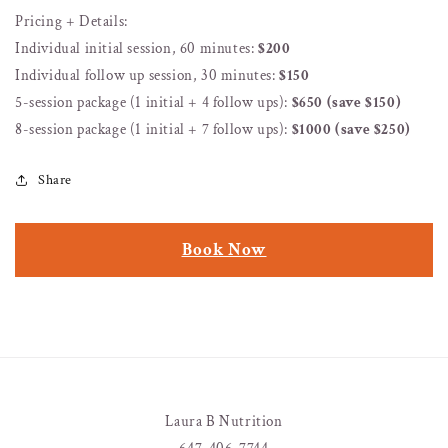
Pricing + Details:
Individual initial session, 60 minutes:
$200
Individual follow up session, 30 minutes:
$150
5-session package (1 initial + 4 follow ups):
$650 (save $150)
8-session package (1 initial + 7 follow ups):
$1000 (save $250)
Share
Book Now
Laura B Nutrition