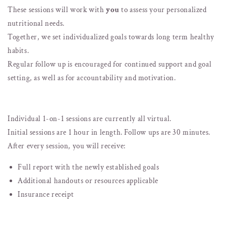
These sessions will work with
you
to assess your personalized
nutritional needs.
Together, we set individualized goals towards long term healthy
habits.
Regular follow up is encouraged for continued support and goal
setting, as well as for accountability and motivation.
Individual 1-on-1 sessions are currently all virtual.
Initial sessions are 1 hour in length. Follow ups are 30 minutes.
After every session, you will receive:
Full report with the newly established goals
Additional handouts or resources applicable
Insurance receipt